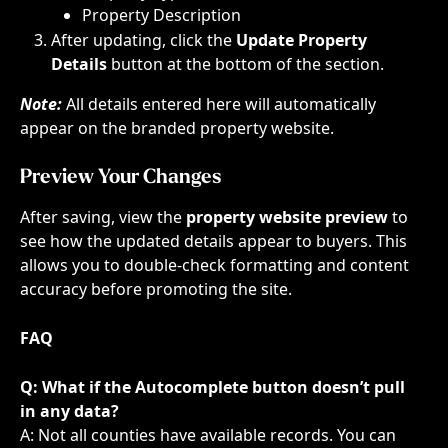
Property Description​​
After updating, click the 
Update Property 
Details
 button at the bottom of the section.
Note:
 All details entered here will automatically 
appear on the branded property website.
Preview Your Changes
After saving, view the 
property website preview
 to 
see how the updated details appear to buyers. This 
allows you to double-check formatting and content 
accuracy before promoting the site.
FAQ
Q: What if the Autocomplete button doesn’t pull 
in any data?
A: Not all counties have available records. You can 