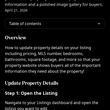
information and a polished image gallery for buyers.
April 21, 2026
Table of contents
Overview
How to update property details on your listing 
including pricing, MLS number, bedrooms, 
bathrooms, square footage, and more so that your 
property website shows buyers all of the important 
information they need about the property!
Update Property Details
Step 1: 
Open the Listing
Navigate to your Listings dashboard and open the 
listing you want to edit.