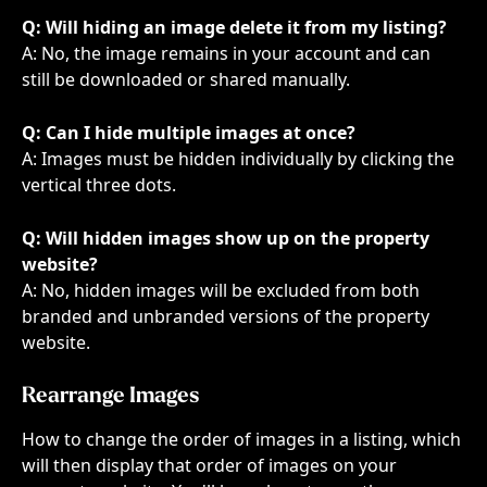
Q: Will hiding an image delete it from my listing?
A: No, the image remains in your account and can 
still be downloaded or shared manually.
Q: Can I hide multiple images at once?
A: Images must be hidden individually by clicking the 
vertical three dots.
Q: Will hidden images show up on the property 
website?
A: No, hidden images will be excluded from both 
branded and unbranded versions of the property 
website.
Rearrange Images
How to change the order of images in a listing, which 
will then display that order of images on your 