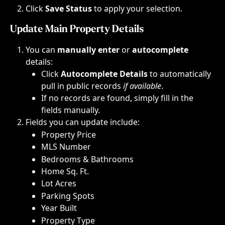
Click 
Save Status
 to apply your selection.
Update Main Property Details
You can 
manually enter
 or 
autocomplete
details:
Click 
Autocomplete Details
 to automatically 
pull in public records
 if available
.​
If no records are found, simply fill in the 
fields manually.​​
Fields you can update include:
Property Price​
MLS Number​
Bedrooms & Bathrooms​
Home Sq. Ft.​
Lot Acres​
Parking Spots​
Year Built​
Property Type​