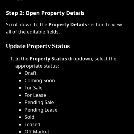
Step 2: 
Open Property Details
Scroll down to the 
Property Details
 section to view 
all of the editable fields.
Update Property Status
In the 
Property Status
 dropdown, select the 
appropriate status:
Draft​
Coming Soon​
For Sale​
For Lease​
Pending Sale​
Pending Lease​
Sold​
Leased
Off Market​​