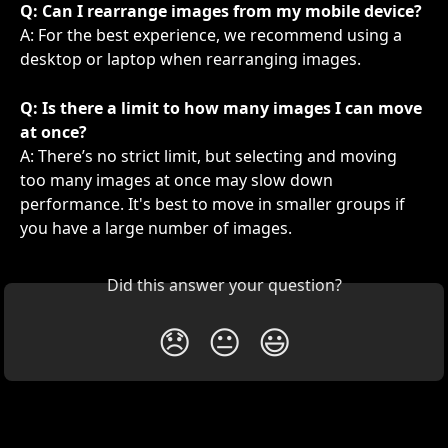
Q: Can I rearrange images from my mobile device?
A: For the best experience, we recommend using a 
desktop or laptop when rearranging images.
Q: Is there a limit to how many images I can move 
at once?
A: There’s no strict limit, but selecting and moving 
too many images at once may slow down 
performance. It's best to move in smaller groups if 
you have a large number of images.
Did this answer your question?
😞
😐
😃