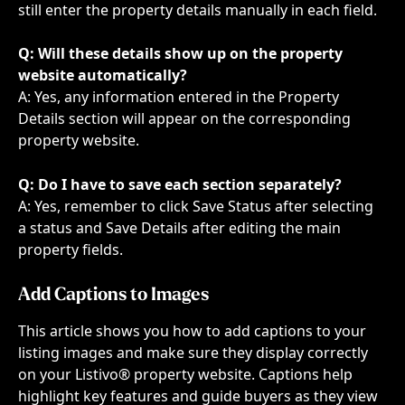
still enter the property details manually in each field.
Q: Will these details show up on the property 
website automatically?
A: Yes, any information entered in the Property 
Details section will appear on the corresponding 
property website.
Q: Do I have to save each section separately?
A: Yes, remember to click Save Status after selecting 
a status and Save Details after editing the main 
property fields.
Add Captions to Images
This article shows you how to add captions to your 
listing images and make sure they display correctly 
on your Listivo® property website. Captions help 
highlight key features and guide buyers as they view 