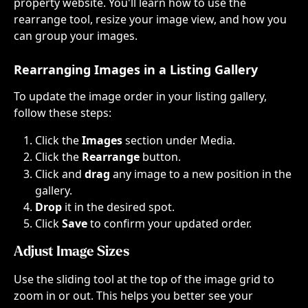
property website. You'll learn how to use the 
rearrange tool, resize your image view, and how you 
can group your images.
Rearranging Images in a Listing Gallery
To update the image order in your listing gallery, 
follow these steps:
Click the 
Images 
section under Media.
Click the 
Rearrange 
button.
Click and 
drag
 any image to a new position in the 
gallery.
Drop 
it in the desired spot.
Click 
Save 
to confirm your updated order.
Adjust Image Sizes
Use the sliding tool at the top of the image grid to 
zoom in or out. This helps you better see your 