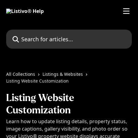
Skip to main content
Search for articles...
All Collections
Listings & Websites
Listing Website Customization
Listing Website
Customization
Learn how to update listing details, property status,
image captions, gallery visibility, and photo order so
your Listivo® property website displays accurate