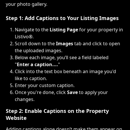
your photo gallery.
Step 1: Add Captions to Your Listing Images
Navigate to the 
Listing Page
 for your property in 
Listivo®.
Scroll down to the 
Images
 tab and click to open 
the uploaded images.
Below each image, you’ll see a field labeled 
"
Enter a caption....
"
Click into the text box beneath an image you'd 
like to caption.
Enter your custom caption.
Once you're done, click 
Save
 to apply your 
changes.
Step 2: Enable Captions on the Property 
Website
Adding captions alone doesn’t make them appear on 