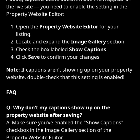
the live site — you need to enable the setting in the 
Property Website Editor:
Open the 
Property Website Editor
 for your 
listing.
Locate and expand the 
Image Gallery
 section.
Check the box labeled 
Show Captions
.
Click 
Save
 to confirm your changes.
Note: 
If captions aren’t showing up on your property 
website, double-check that this setting is enabled!​
FAQ
Q: Why don’t my captions show up on the 
property website after saving?
A: Make sure you’ve enabled the "Show Captions" 
checkbox in the Image Gallery section of the 
Property Website Editor.