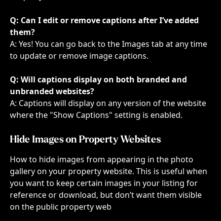
Q: Can I edit or remove captions after I’ve added 
them?
A: Yes! You can go back to the Images tab at any time 
to update or remove image captions.
Q: Will captions display on both branded and 
unbranded websites?
A: Captions will display on any version of the website 
where the "Show Captions" setting is enabled.
Hide Images on Property Websites
How to hide images from appearing in the photo 
gallery on your property website. This is useful when 
you want to keep certain images in your listing for 
reference or download, but don’t want them visible 
on the public property web