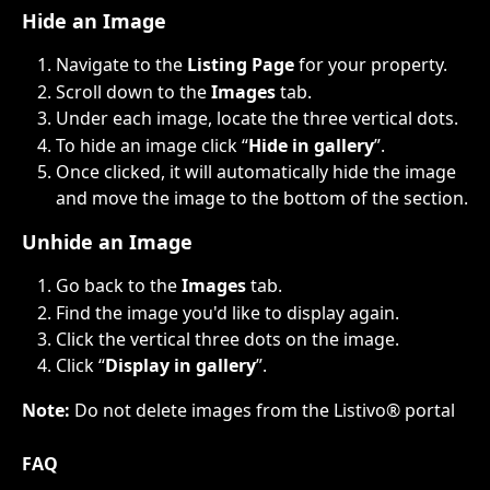
Hide an Image
Navigate to the 
Listing Page
 for your property.
Scroll down to the 
Images
 tab.​
Under each image, locate the three vertical dots. ​
To hide an image click “
Hide in gallery
”.​
Once clicked, it will automatically hide the image 
and move the image to the bottom of the section.
Unhide an Image
Go back to the 
Images 
tab.
Find the image you'd like to display again.
Click the vertical three dots on the image.
Click “
Display in gallery
”.
Note: 
Do not delete images from the Listivo® portal
FAQ