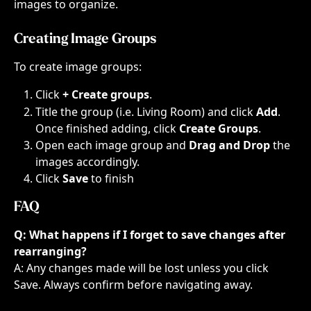
images to organize.
Creating Image Groups
To create image groups:
Click 
+ Create groups
.​
Title the group (i.e. Living Room) and click 
Add
. 
Once finished adding, click 
Create Groups
.
Open each image group and 
Drag and Drop
 the 
images accordingly.
Click 
Save
 to finish
FAQ
Q: What happens if I forget to save changes after 
rearranging?
A: Any changes made will be lost unless you click 
Save. Always confirm before navigating away.