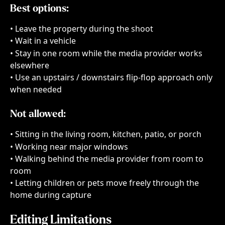
Best options:
• Leave the property during the shoot
• Wait in a vehicle
• Stay in one room while the media provider works 
elsewhere
• Use an upstairs / downstairs flip-flop approach only 
when needed
Not allowed:
• Sitting in the living room, kitchen, patio, or porch
• Working near major windows
• Walking behind the media provider from room to 
room
• Letting children or pets move freely through the 
home during capture
Editing Limitations