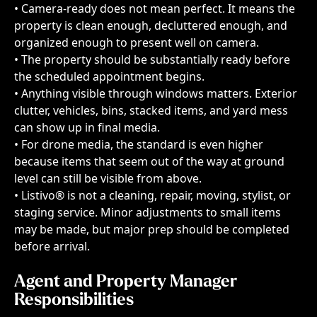
• Camera-ready does not mean perfect. It means the 
property is clean enough, decluttered enough, and 
organized enough to present well on camera.
• The property should be substantially ready before 
the scheduled appointment begins.
• Anything visible through windows matters. Exterior 
clutter, vehicles, bins, stacked items, and yard mess 
can show up in final media.
• For drone media, the standard is even higher 
because items that seem out of the way at ground 
level can still be visible from above.
• Listivo® is not a cleaning, repair, moving, stylist, or 
staging service. Minor adjustments to small items 
may be made, but major prep should be completed 
before arrival.
Agent and Property Manager 
Responsibilities