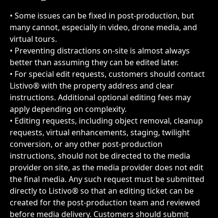
• Some issues can be fixed in post-production, but 
many cannot, especially in video, drone media, and 
virtual tours.
• Preventing distractions on-site is almost always 
better than assuming they can be edited later.
• For special edit requests, customers should contact 
Listivo® with the property address and clear 
instructions. Additional optional editing fees may 
apply depending on complexity.
• Editing requests, including object removal, cleanup 
requests, virtual enhancements, staging, twilight 
conversion, or any other post-production 
instructions, should not be directed to the media 
provider on site, as the media provider does not edit 
the final media. Any such request must be submitted 
directly to Listivo® so that an editing ticket can be 
created for the post-production team and reviewed 
before media delivery. Customers should submit 