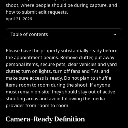
shoot, where people should be during capture, and
how to submit edit requests.
April 21, 2026
Table of contents
Please have the property substantially ready before 
the appointment begins. Remove clutter, put away 
personal items, secure pets, clear vehicles and yard 
clutter, turn on lights, turn off fans and TVs, and 
make sure access is ready. Do not plan to shuffle 
items room to room during the shoot. If anyone 
must remain on-site, they should stay out of active 
shooting areas and avoid following the media 
provider from room to room.
Camera-Ready Definition