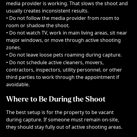
media provider is working. That slows the shoot and 
usually creates inconsistent results.
• Do not follow the media provider from room to 
room or shadow the shoot.
• Do not watch TV, work in main living areas, sit near 
major windows, or move through active shooting 
zones.
• Do not leave loose pets roaming during capture.
• Do not schedule active cleaners, movers, 
contractors, inspectors, utility personnel, or other 
third parties to work through the appointment if 
avoidable.
Where to Be During the Shoot
The best setup is for the property to be vacant 
during capture. If someone must remain on-site, 
they should stay fully out of active shooting areas.