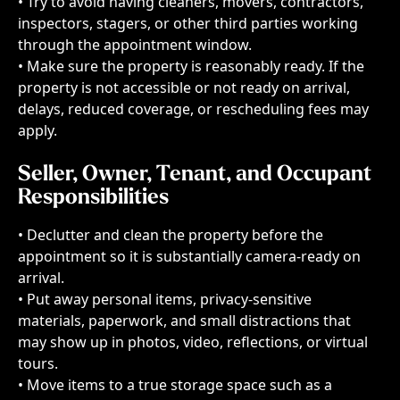
• Try to avoid having cleaners, movers, contractors, 
inspectors, stagers, or other third parties working 
through the appointment window.
• Make sure the property is reasonably ready. If the 
property is not accessible or not ready on arrival, 
delays, reduced coverage, or rescheduling fees may 
apply.
Seller, Owner, Tenant, and Occupant 
Responsibilities
• Declutter and clean the property before the 
appointment so it is substantially camera-ready on 
arrival.
• Put away personal items, privacy-sensitive 
materials, paperwork, and small distractions that 
may show up in photos, video, reflections, or virtual 
tours.
• Move items to a true storage space such as a 