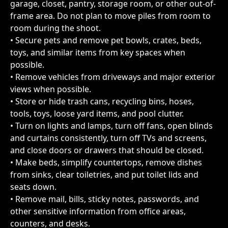
garage, closet, pantry, storage room, or other out-of-
frame area. Do not plan to move piles from room to 
room during the shoot.
• Secure pets and remove pet bowls, crates, beds, 
toys, and similar items from key spaces when 
possible.
• Remove vehicles from driveways and major exterior 
views when possible.
• Store or hide trash cans, recycling bins, hoses, 
tools, toys, loose yard items, and pool clutter.
• Turn on lights and lamps, turn off fans, open blinds 
and curtains consistently, turn off TVs and screens, 
and close doors or drawers that should be closed.
• Make beds, simplify countertops, remove dishes 
from sinks, clear toiletries, and put toilet lids and 
seats down.
• Remove mail, bills, sticky notes, passwords, and 
other sensitive information from office areas, 
counters, and desks.