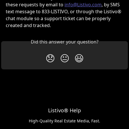
these requests by email to 
info@Listivo.com
, by SMS 
text message to 833-LISTIVO, or through the Listivo® 
chat module so a support ticket can be properly 
created and tracked.
Did this answer your question?
😞
😐
😃
Listivo® Help
High-Quality Real Estate Media, Fast.