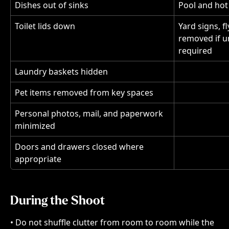
Dishes out of sinks
Pool and hot
Toilet lids down
Yard signs, f
removed if u
required
Laundry baskets hidden
Pet items removed from key spaces
Personal photos, mail, and paperwork 
minimized
Doors and drawers closed where 
appropriate
During the Shoot
• Do not shuffle clutter from room to room while the 