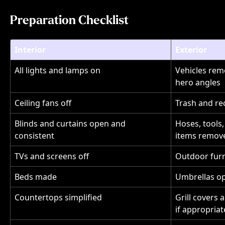
Preparation Checklist
Interior
Exterior
All lights and lamps on
Vehicles rem
hero angles
Ceiling fans off
Trash and re
Blinds and curtains open and 
Hoses, tools,
consistent
items remov
TVs and screens off
Outdoor furn
Beds made
Umbrellas op
Countertops simplified
Grill covers 
if appropriat