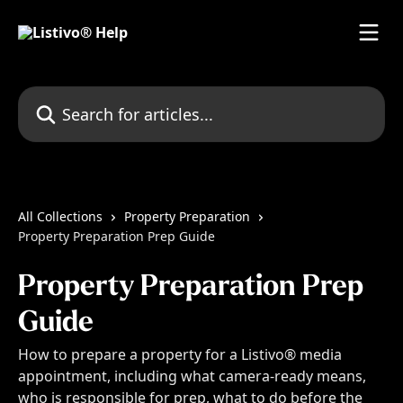
Skip to main content
Search for articles...
All Collections
Property Preparation
Property Preparation Prep Guide
Property Preparation Prep
Guide
How to prepare a property for a Listivo® media
appointment, including what camera-ready means,
who is responsible for prep, what to do before the