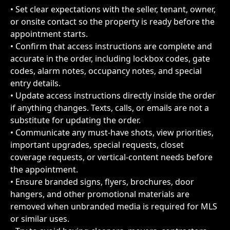
• Set clear expectations with the seller, tenant, owner, 
or onsite contact so the property is ready before the 
appointment starts.
• Confirm that access instructions are complete and 
accurate in the order, including lockbox codes, gate 
codes, alarm notes, occupancy notes, and special 
entry details.
• Update access instructions directly inside the order 
if anything changes. Texts, calls, or emails are not a 
substitute for updating the order.
• Communicate any must-have shots, view priorities, 
important upgrades, special requests, closet 
coverage requests, or vertical-content needs before 
the appointment.
• Ensure branded signs, flyers, brochures, door 
hangers, and other promotional materials are 
removed when unbranded media is required for MLS 
or similar uses.